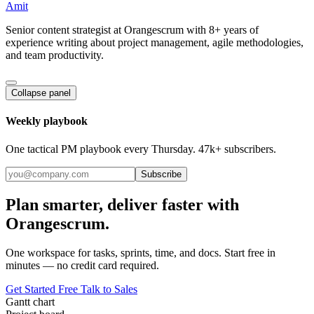
Amit
Senior content strategist at Orangescrum with 8+ years of
experience writing about project management, agile methodologies,
and team productivity.
Collapse panel
Weekly playbook
One tactical PM playbook every Thursday. 47k+ subscribers.
Subscribe
Plan smarter, deliver faster with
Orangescrum.
One workspace for tasks, sprints, time, and docs. Start free in
minutes — no credit card required.
Get Started Free
Talk to Sales
Gantt chart