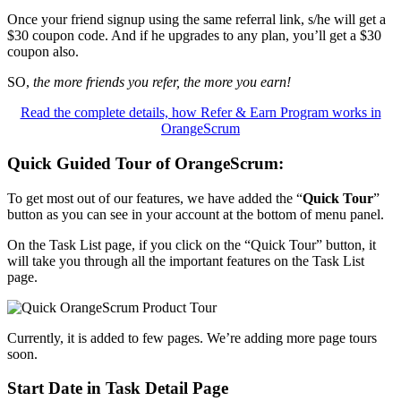
Once your friend signup using the same referral link, s/he will get a
$30 coupon code. And if he upgrades to any plan, you’ll get a $30
coupon also.
SO,
the more friends you refer, the more you earn!
Read the complete details, how Refer & Earn Program works in
OrangeScrum
Quick Guided Tour of OrangeScrum
:
To get most out of our features, we have added the “
Quick Tour
”
button as you can see in your account at the bottom of menu panel.
On the Task List page, if you click on the “Quick Tour” button, it
will take you through all the important features on the Task List
page.
Currently, it is added to few pages. We’re adding more page tours
soon.
Start Date in Task Detail Page