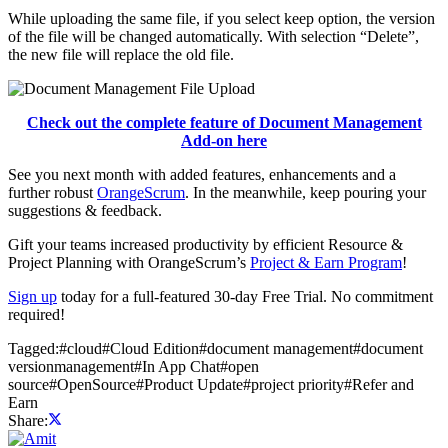
While uploading the same file, if you select keep option, the version
of the file will be changed automatically. With selection “Delete”,
the new file will replace the old file.
Check out the complete feature of Document Management
Add-on here
See you next month with added features, enhancements and a
further robust
OrangeScrum
. In the meanwhile, keep pouring your
suggestions & feedback.
Gift your teams increased productivity by efficient Resource &
Project Planning with OrangeScrum’s
Project & Earn Program
!
Sign up
today for a full-featured 30-day Free Trial. No commitment
required!
Tagged:
#
cloud
#
Cloud Edition
#
document management
#
document
versionmanagement
#
In App Chat
#
open
source
#
OpenSource
#
Product Update
#
project priority
#
Refer and
Earn
Share: