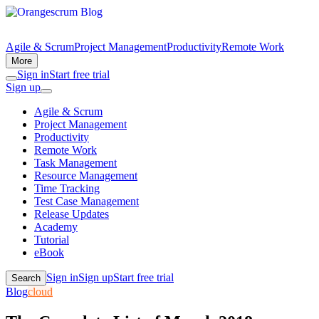
Agile & Scrum
Project Management
Productivity
Remote Work
More
Sign in
Start free trial
Sign up
Agile & Scrum
Project Management
Productivity
Remote Work
Task Management
Resource Management
Time Tracking
Test Case Management
Release Updates
Academy
Tutorial
eBook
Sign in
Sign up
Start free trial
Search
Blog
cloud