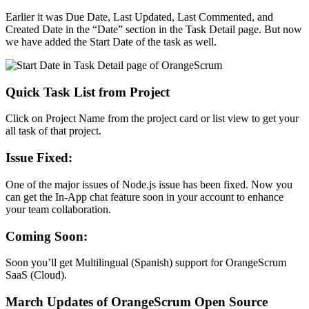
Earlier it was Due Date, Last Updated, Last Commented, and
Created Date in the “Date” section in the Task Detail page. But now
we have added the Start Date of the task as well.
Quick Task List from Project
Click on Project Name from the project card or list view to get your
all task of that project.
Issue Fixed
:
One of the major issues of Node.js issue has been fixed. Now you
can get the In-App chat feature soon in your account to enhance
your team collaboration.
Coming Soon:
Soon you’ll get Multilingual (Spanish) support for OrangeScrum
SaaS (Cloud).
March Updates of OrangeScrum Open Source