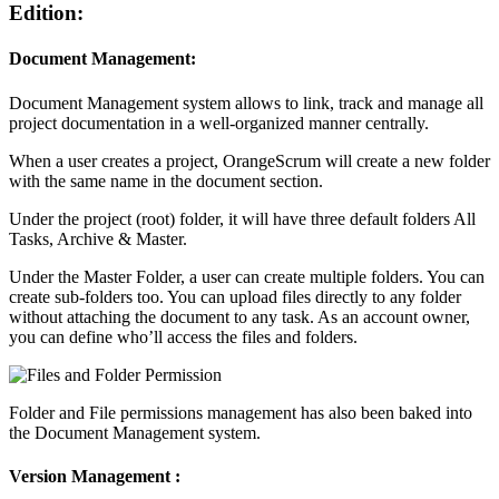
Edition:
Document Management
:
Document Management system allows to link, track and manage all
project documentation in a well-organized manner centrally.
When a user creates a project, OrangeScrum will create a new folder
with the same name in the document section.
Under the project (root) folder, it will have three default folders All
Tasks, Archive & Master.
Under the Master Folder, a user can create multiple folders. You can
create sub-folders too. You can upload files directly to any folder
without attaching the document to any task. As an account owner,
you can define who’ll access the files and folders.
Folder and File permissions management has also been baked into
the Document Management system.
Version Management
: