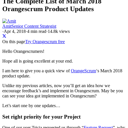
The Complete List of March 2018
Orangescrum Product Updates
Amit
Senior Content Strategist
·
Apr 4, 2018
·
4
min read
·
14.8k views
On this page
Try Orangescrum free
Hello Orangescrumers!
Hope all is going excellent at your end.
I am here to give you a quick view of
OrangeScrum
‘s March 2018
product update.
Unlike my previous articles, now you’ll get an idea how we
encourage feedback’s and implement in Orangescrum. May be you
can see your idea got implemented in Orangescrum?
Let’s start one by one updates…
Set right priority for your Project
One of our user Tricia requested us through “
Feature Request
”, why