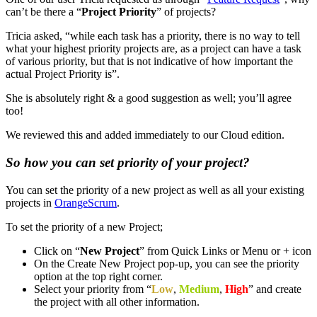
can’t be there a “
Project Priority
” of projects?
Tricia asked, “while each task has a priority, there is no way to tell
what your highest priority projects are, as a project can have a task
of various priority, but that is not indicative of how important the
actual Project Priority is”.
She is absolutely right & a good suggestion as well; you’ll agree
too!
We reviewed this and added immediately to our Cloud edition.
So how you can set priority of your project?
You can set the priority of a new project as well as all your existing
projects in
OrangeScrum
.
To set the priority of a new Project;
Click on “
New Project
” from Quick Links or Menu or + icon
On the Create New Project pop-up, you can see the priority
option at the top right corner.
Select your priority from “
Low
,
Medium
,
High
” and create
the project with all other information.