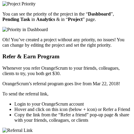
You can see the priority of the project in the “
Dashboard
”,
Pending Task
in
Analytics
& in “
Project
” page.
Oh! You’ve created a project without any priority, no issues! You
can change by editing the project and set the right priority.
Refer & Earn Program
Whenever you refer OrangeScrum to your friends, colleagues,
clients to try, you both get $30.
OrangeScrum’s referral program goes live from Mar 22, 2018!
To send the referral link,
Login to your OrangeScrum account
Hover and click on this icon (below + icon) or Refer a Friend
Copy the link from the “Refer a friend” pop-up page & share
with your friends, colleagues, or clients