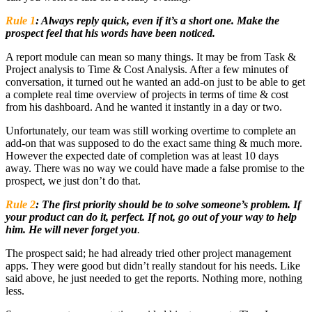
Rule 1
:
Always reply quick, even if it’s a short one. Make the
prospect feel that his words have been noticed.
A report module can mean so many things. It may be from Task &
Project analysis to Time & Cost Analysis. After a few minutes of
conversation, it turned out he wanted an add-on just to be able to get
a complete real time overview of projects in terms of time & cost
from his dashboard. And he wanted it instantly in a day or two.
Unfortunately, our team was still working overtime to complete an
add-on that was supposed to do the exact same thing & much more.
However the expected date of completion was at least 10 days
away. There was no way we could have made a false promise to the
prospect, we just don’t do that.
Rule 2
:
The first priority should be to solve someone’s problem. If
your product can do it, perfect. If not, go out of your way to help
him. He will never forget you
.
The prospect said; he had already tried other project management
apps. They were good but didn’t really standout for his needs. Like
said above, he just needed to get the reports. Nothing more, nothing
less.