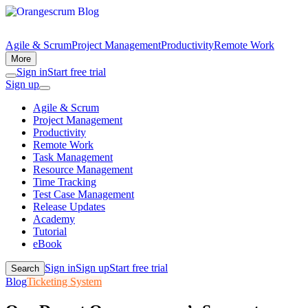
Agile & Scrum
Project Management
Productivity
Remote Work
More
Sign in
Start free trial
Sign up
Agile & Scrum
Project Management
Productivity
Remote Work
Task Management
Resource Management
Time Tracking
Test Case Management
Release Updates
Academy
Tutorial
eBook
Sign in
Sign up
Start free trial
Search
Blog
Ticketing System