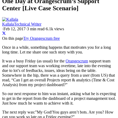
One Day at Orangescrum’s Support
Center [Live Case Scenario]
Kallala
Technical Writer
·
Feb 12, 2017
·
3
min read
·
6.1k views
On this page
Try Orangescrum free
Once in a while, something happens that motivates you for a long
long time. Let me share one such story with you.
It was a busy Friday (as usual) for the
Orangescrum
support team
and our support team was working overtime, late into the evening
due to lot’s of feedbacks, issues, ideas being on the table.
Somewhere in the hip, there was a query from a user (from US) that
read, “Can I get an overall Projects report & analytics (Time & Cost
Analysis) from my project dashboard?”
So our next response to him was instant, asking what he is expecting
to get in the report from the dashboard of a project management tool.
Just how much he wants to achieve with it.
The next reply was:”My God!You guys aren’t bots. Are you? How
can you work so late on a Friday evening?”