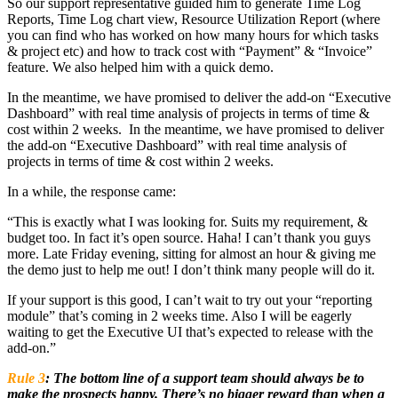
So our support representative guided him to generate Time Log
Reports, Time Log chart view, Resource Utilization Report (where
you can find who has worked on how many hours for which tasks
& project etc) and how to track cost with “Payment” & “Invoice”
feature. We also helped him with a quick demo.
In the meantime, we have promised to deliver the add-on “Executive
Dashboard” with real time analysis of projects in terms of time &
cost within 2 weeks.
In the meantime, we have promised to deliver
the add-on “Executive Dashboard” with real time analysis of
projects in terms of time & cost within 2 weeks.
In a while, the response came:
“This is exactly what I was looking for. Suits my requirement, &
budget too. In fact it’s open source. Haha! I can’t thank you guys
more. Late Friday evening, sitting for almost an hour & giving me
the demo just to help me out! I don’t think many people will do it.
If your support is this good, I can’t wait to try out your “reporting
module” that’s coming in 2 weeks time. Also I will be eagerly
waiting to get the Executive UI that’s expected to release with the
add-on.”
Rule 3
:
The bottom line of a support team should always be to
make the prospects happy. There’s no bigger reward than when a