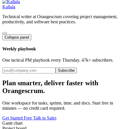
Kallala
Technical writer at Orangescrum covering project management,
productivity, and software best practices.
Collapse panel
Weekly playbook
One tactical PM playbook every Thursday. 47k+ subscribers.
Subscribe
Plan smarter, deliver faster with
Orangescrum.
One workspace for tasks, sprints, time, and docs. Start free in
minutes — no credit card required.
Get Started Free
Talk to Sales
Gantt chart
Project board