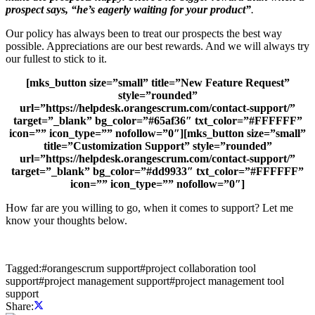
prospect says, “he’s eagerly waiting for your product”
.
Our policy has always been to treat our prospects the best way
possible. Appreciations are our best rewards. And we will always try
our fullest to stick to it.
[mks_button size=”small” title=”New Feature Request”
style=”rounded”
url=”https://helpdesk.orangescrum.com/contact-support/”
target=”_blank” bg_color=”#65af36″ txt_color=”#FFFFFF”
icon=”” icon_type=”” nofollow=”0″][mks_button size=”small”
title=”Customization Support” style=”rounded”
url=”https://helpdesk.orangescrum.com/contact-support/”
target=”_blank” bg_color=”#dd9933″ txt_color=”#FFFFFF”
icon=”” icon_type=”” nofollow=”0″]
How far are you willing to go, when it comes to support? Let me
know your thoughts below.
Tagged:
#
orangescrum support
#
project collaboration tool
support
#
project management support
#
project management tool
support
Share: