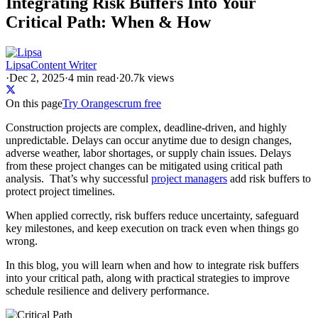
Integrating Risk Buffers Into Your
Critical Path: When & How
Lipsa
Content Writer
·
Dec 2, 2025
·
4
min read
·
20.7k views
On this page
Try Orangescrum free
Construction projects are complex, deadline-driven, and highly
unpredictable. Delays can occur anytime due to design changes,
adverse weather, labor shortages, or supply chain issues. Delays
from these project changes can be mitigated using critical path
analysis. That’s why successful
project managers
add risk buffers to
protect project timelines.
When applied correctly, risk buffers reduce uncertainty, safeguard
key milestones, and keep execution on track even when things go
wrong.
In this blog, you will learn when and how to integrate risk buffers
into your critical path, along with practical strategies to improve
schedule resilience and delivery performance.