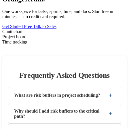
One workspace for tasks, sprints, time, and docs. Start free in
minutes — no credit card required.
Get Started Free
Talk to Sales
Gantt chart
Project board
Time tracking
Frequently Asked Questions
+
What are risk buffers in project scheduling?
Why should I add risk buffers to the critical
+
path?