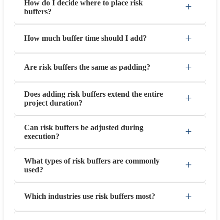
How do I decide where to place risk
+
buffers?
+
How much buffer time should I add?
+
Are risk buffers the same as padding?
Does adding risk buffers extend the entire
+
project duration?
Can risk buffers be adjusted during
+
execution?
What types of risk buffers are commonly
+
used?
+
Which industries use risk buffers most?