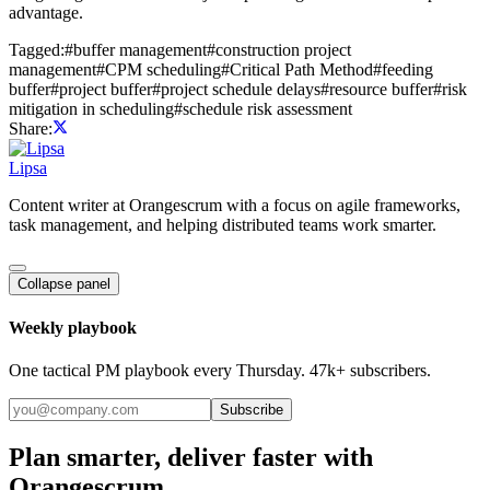
advantage.
Tagged:
#
buffer management
#
construction project
management
#
CPM scheduling
#
Critical Path Method
#
feeding
buffer
#
project buffer
#
project schedule delays
#
resource buffer
#
risk
mitigation in scheduling
#
schedule risk assessment
Share:
Lipsa
Content writer at Orangescrum with a focus on agile frameworks,
task management, and helping distributed teams work smarter.
Collapse panel
Weekly playbook
One tactical PM playbook every Thursday. 47k+ subscribers.
Subscribe
Plan smarter, deliver faster with
Orangescrum.