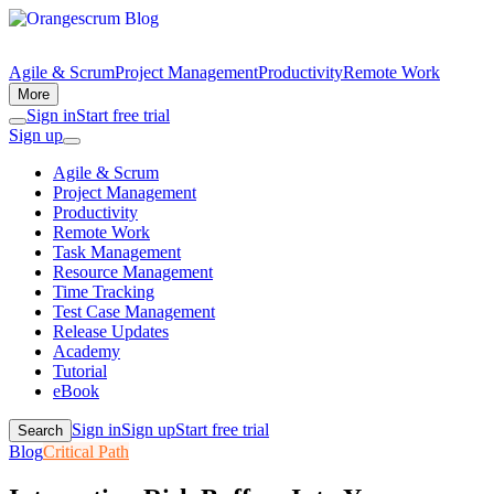
Agile & Scrum
Project Management
Productivity
Remote Work
More
Sign in
Start free trial
Sign up
Agile & Scrum
Project Management
Productivity
Remote Work
Task Management
Resource Management
Time Tracking
Test Case Management
Release Updates
Academy
Tutorial
eBook
Sign in
Sign up
Start free trial
Search
Blog
Critical Path