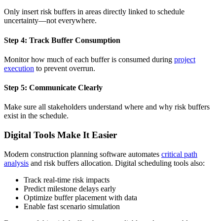
Only insert risk buffers in areas directly linked to schedule
uncertainty—not everywhere.
Step 4: Track Buffer Consumption
Monitor how much of each buffer is consumed during
project
execution
to prevent overrun.
Step 5: Communicate Clearly
Make sure all stakeholders understand where and why risk buffers
exist in the schedule.
Digital Tools Make It Easier
Modern construction planning software automates
critical path
analysis
and risk buffers allocation. Digital scheduling tools also:
Track real-time risk impacts
Predict milestone delays early
Optimize buffer placement with data
Enable fast scenario simulation