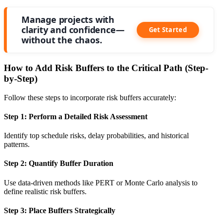
Manage projects with
clarity and confidence—
Get Started
without the chaos.
How to Add Risk Buffers to the Critical Path (Step-
by-Step)
Follow these steps to incorporate risk buffers accurately:
Step 1: Perform a Detailed Risk Assessment
Identify top schedule risks, delay probabilities, and historical
patterns.
Step 2: Quantify Buffer Duration
Use data-driven methods like PERT or Monte Carlo analysis to
define realistic risk buffers.
Step 3: Place Buffers Strategically