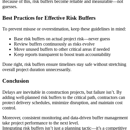
Because of this, risk buffers become reliable and measurable—not
guesses.
Best Practices for Effective Risk Buffers
To prevent misuse or overestimation, keep these guidelines in mind:
Base risk buffers on actual project risk—never guess
Review buffers continuously as risks evolve
Move unused buffers to other critical areas if needed
Keep reports transparent to boost team accountability
Done right, risk buffers ensure timelines stay safe without stretching
overall project duration unnecessarily.
Conclusion
Delays are inevitable in construction projects, but failure isn’t. By
adding well-planned risk buffers to the critical path, contractors can
protect delivery schedules, minimize disruption, and maintain cost
control.
Moreover, consistent monitoring and data-driven buffer management
take project performance to the next level.
Integrating risk buffers isn’t just a planning tactic—it’s a competitive