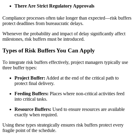
There Are Strict Regulatory Approvals
Compliance processes often take longer than expected—risk buffers
protect deadlines from bureaucratic delays.
Whenever the probability and impact of delay significantly affect
milestones, risk buffers must be introduced.
Types of Risk Buffers You Can Apply
To integrate risk buffers effectively, project managers typically use
three buffer types:
Project Buffer:
Added at the end of the critical path to
protect final delivery.
Feeding Buffers:
Places where non-critical activities feed
into critical tasks.
Resource Buffers:
Used to ensure resources are available
exactly when required.
Using these types strategically ensures risk buffers protect every
fragile point of the schedule.