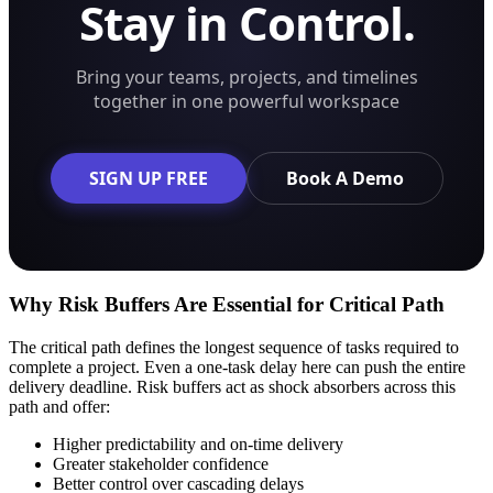
Stay in Control.
Bring your teams, projects, and timelines
together in one powerful workspace
SIGN UP FREE
Book A Demo
Why Risk Buffers Are Essential for Critical Path
The critical path defines the longest sequence of tasks required to
complete a project. Even a one-task delay here can push the entire
delivery deadline. Risk buffers act as shock absorbers across this
path and offer:
Higher predictability and on-time delivery
Greater stakeholder confidence
Better control over cascading delays