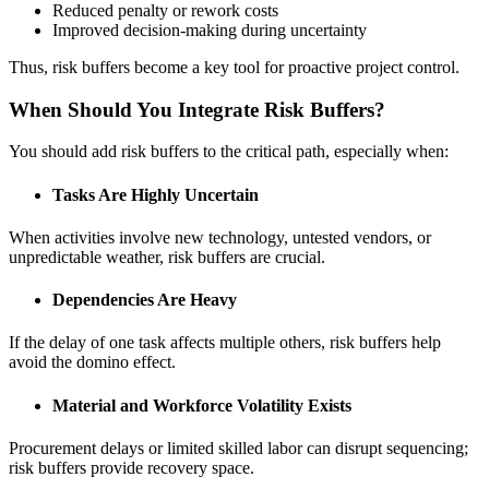
Reduced penalty or rework costs
Improved decision-making during uncertainty
Thus, risk buffers become a key tool for proactive project control.
When Should You Integrate Risk Buffers?
You should add risk buffers to the critical path, especially when:
Tasks Are Highly Uncertain
When activities involve new technology, untested vendors, or
unpredictable weather, risk buffers are crucial.
Dependencies Are Heavy
If the delay of one task affects multiple others, risk buffers help
avoid the domino effect.
Material and Workforce Volatility Exists
Procurement delays or limited skilled labor can disrupt sequencing;
risk buffers provide recovery space.