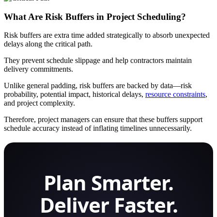
What Are Risk Buffers in Project Scheduling?
Risk buffers are extra time added strategically to absorb unexpected
delays along the critical path.
They prevent schedule slippage and help contractors maintain
delivery commitments.
Unlike general padding, risk buffers are backed by data—risk
probability, potential impact, historical delays,
resource constraints
,
and project complexity.
Therefore, project managers can ensure that these buffers support
schedule accuracy instead of inflating timelines unnecessarily.
Plan Smarter.
Deliver Faster.