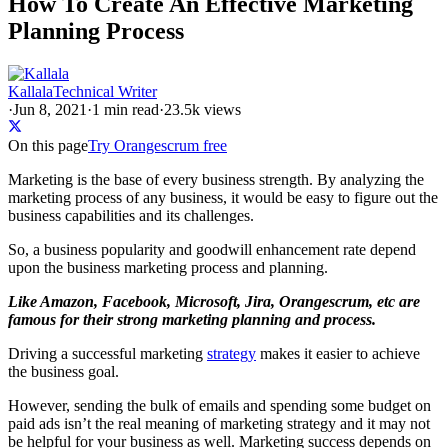
How To Create An Effective Marketing
Planning Process
Kallala
Technical Writer
·
Jun 8, 2021
·
1
min read
·
23.5k views
On this page
Try Orangescrum free
Marketing is the base of every business strength. By analyzing the
marketing process of any business, it would be easy to figure out the
business capabilities and its challenges.
So, a business popularity and goodwill enhancement rate depend
upon the business marketing process and planning.
Like Amazon, Facebook, Microsoft, Jira, Orangescrum, etc are
famous for their strong marketing planning and process.
Driving a successful marketing
strategy
makes it easier to achieve
the business goal.
However, sending the bulk of emails and spending some budget on
paid ads isn’t the real meaning of marketing strategy and it may not
be helpful for your business as well. Marketing success depends on