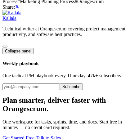
Process
#
Marketing Planning Process
#
Orangescrum
Share:
Kallala
Technical writer at Orangescrum covering project management,
productivity, and software best practices.
Collapse panel
Weekly playbook
One tactical PM playbook every Thursday. 47k+ subscribers.
Subscribe
Plan smarter, deliver faster with
Orangescrum.
One workspace for tasks, sprints, time, and docs. Start free in
minutes — no credit card required.
Get Started Free
Talk to Sales