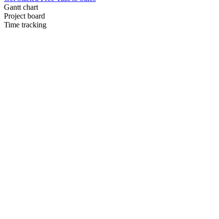
Gantt chart
Project board
Time tracking