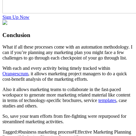
Sign Up Now
Conclusion
What if all these processes come with an automation methodology. I
can if you’re planning any marketing plan you might face a few
challenges to go through each checkpoint of your go through list.
With each and every activity being timely tracked within
Orangescrum
, it allows marketing project managers to do a quick
cost-benefit analysis of the marketing efforts.
Also it allows marketing teams to collaborate in the fast-paced
workspace to generate more marketing related material like content
in terms of technology-specific brochures, service
templates
, case
studies and others.
So, save your team efforts from fire-fighting were repurposed for
streamlined marketing activities.
Tagged:
#
business marketing process
#
Effective Marketing Planning