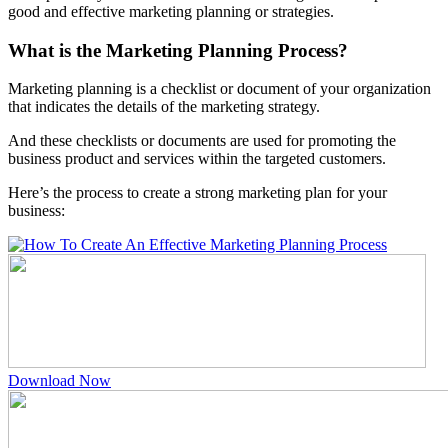
good and effective marketing planning or strategies.
What is the Marketing Planning Process?
Marketing planning is a checklist or document of your organization
that indicates the details of the marketing strategy.
And these checklists or documents are used for promoting the
business product and services within the targeted customers.
Here’s the process to create a strong marketing plan for your
business:
Download Now