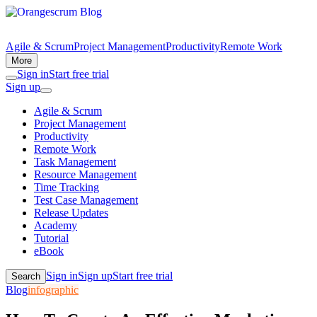
Agile & Scrum
Project Management
Productivity
Remote Work
More
Sign in
Start free trial
Sign up
Agile & Scrum
Project Management
Productivity
Remote Work
Task Management
Resource Management
Time Tracking
Test Case Management
Release Updates
Academy
Tutorial
eBook
Sign in
Sign up
Start free trial
Search
Blog
infographic