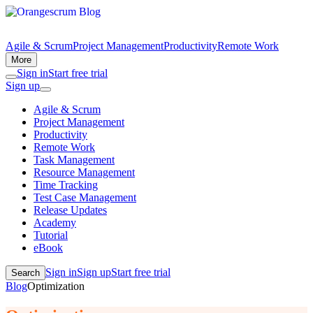
Agile & Scrum
Project Management
Productivity
Remote Work
More
Sign in
Start free trial
Sign up
Agile & Scrum
Project Management
Productivity
Remote Work
Task Management
Resource Management
Time Tracking
Test Case Management
Release Updates
Academy
Tutorial
eBook
Sign in
Sign up
Start free trial
Search
Blog
Optimization