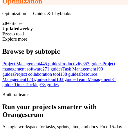
Optimization
Optimization
— Guides & Playbooks
20+
articles
Updated
weekly
Free
to read
Explore more
Browse by subtopic
Project Management
445
guides
Productivity
353
guides
Project
management software
271
guides
Task Management
190
guides
Project collaboration tool
138
guides
Resource
Management
123
guides
cloud
103
guides
Team Management
81
guides
Time Tracking
78
guides
Built for teams
Run your projects smarter with
Orangescrum
A single workspace for tasks, sprints, time, and docs. Free 15-day